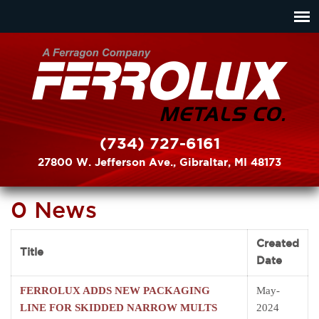
(734) 727-6161
27800 W. Jefferson Ave., Gibraltar, MI 48173
0 News
Created
Title
Date
FERROLUX ADDS NEW PACKAGING
May-
LINE FOR SKIDDED NARROW MULTS
2024