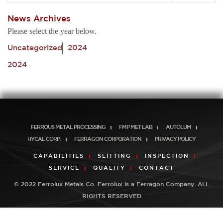
News Archives
Please select the year below.
Uncategorized
2024
2024
FERROUS METAL PROCESSING
FMP MET LAB
AUTOLUM
HYCAL CORP.
FERRAGON CORPORATION
PRIVACY POLICY
CAPABILITIES
SLITTING
INSPECTION
SERVICE
QUALITY
CONTACT
© 2022 Ferrolux Metals Co. Ferrolux is a Ferragon Company. ALL
RIGHTS RESERVED