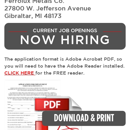
Ferrolux Metals Co.
27800 W. Jefferson Avenue
Gibraltar, MI 48173
CURRENT JOB OPENINGS
NOW HIRING
The application format is Adobe Acrobat PDF, so
you will need to have the Adobe Reader installed.
CLICK HERE
for the FREE reader.
DOWNLOAD & PRINT