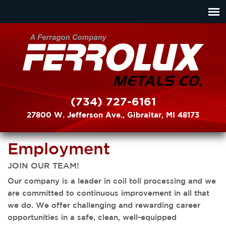
(734) 727-6161
27800 W. Jefferson Ave., Gibraltar, MI 48173
Employment
JOIN OUR TEAM!
Our company is a leader in coil toll processing and we
are committed to continuous improvement in all that
we do. We offer challenging and rewarding career
opportunities in a safe, clean, well-equipped