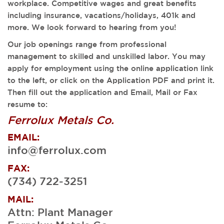
workplace. Competitive wages and great benefits
including insurance, vacations/holidays, 401k and
more. We look forward to hearing from you!
Our job openings range from professional
management to skilled and unskilled labor. You may
apply for employment using the online application link
to the left, or click on the Application PDF and print it.
Then fill out the application and Email, Mail or Fax
resume to:
Ferrolux Metals Co.
EMAIL:
info@ferrolux.com
FAX:
(734) 722-3251
MAIL:
Attn: Plant Manager