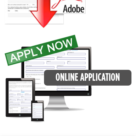
ONLINE APPLICATION